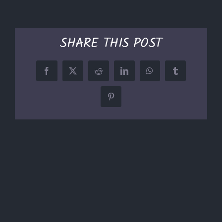
SHARE THIS POST
Facebook
X
Reddit
LinkedIn
WhatsApp
Tumblr
Pinterest