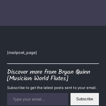
[mailpoet_page]
Discover more from Bryan Quinn
[Musician: World Flutes]
Subscribe to get the latest posts sent to your email.
Type your email…
Subscribe