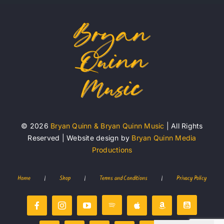
© 2026
Bryan Quinn & Bryan Quinn Music
| All Rights
Reserved | Website design by
Bryan Quinn Media
Productions
Home
|
Shop
|
Terms and Conditions
|
Privacy Policy