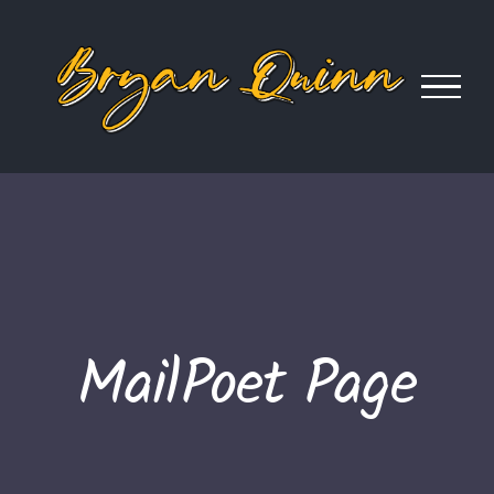
Skip
to
content
MailPoet Page