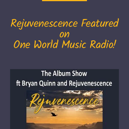
Rejuvenescence Featured
on
One World Music Radio!