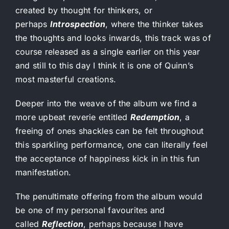
created by thought for thinkers, or
perhaps
Introspection
, where the thinker takes
the thoughts and looks inwards, this track was of
course released as a single earlier on this year
and still to this day I think it is one of Quinn’s
most masterful creations.
Deeper into the weave of the album we find a
more upbeat reverie entitled
Redemption
, a
freeing of ones shackles can be felt throughout
this sparkling performance, one can literally feel
the acceptance of happiness kick in in this fun
manifestation.
The penultimate offering from the album would
be one of my personal favourites and
called
Reflection
, perhaps because I have