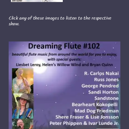
Click any of these images to listen to the respective
show.