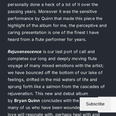
personally done a heck of a lot of it over the
passing years. Moreover it was the sensitive
performance by Quinn that made this piece the
highlight of the album for me, the perceptive and
caring presentation is one of the finest I have
heard from a flute performer for years.
Rejuvenescence
is our last port of call and
completes our long and deeply moving flute
voyage of many mixed emotions with the artist;
we have bounced off the bottom of our lake of
feelings, drifted in the mid waters of life and
sprung forth like a salmon from the cascades of
rejuvenation. This new and debut album
by
Bryan Quinn
concludes with the title track that
Subscribe
many of us who have been wounded by life and
love will resonate with, perhaps heal with and