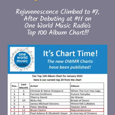
Rejuvenescence Climbed to #7,
After Debuting at #11 on
One World Music Radio’s
Top 100 Album Chart!!!