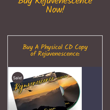
Buy Rejuvenescence
Now!
Buy A Physical CD Copy
of Rejuvenescence:
Sale!