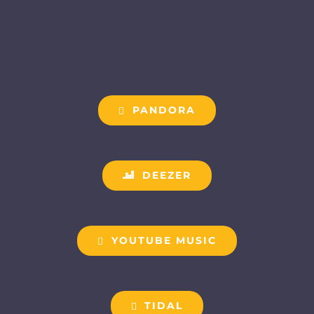
PANDORA
DEEZER
YOUTUBE MUSIC
TIDAL