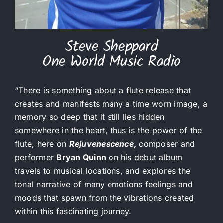
Steve Sheppard
One World Music Radio
“There is something about a flute release that
creates and manifests many a time worn image, a
memory so deep that it still lies hidden
somewhere in the heart, thus is the power of the
flute, here on
Rejuvenescence
,
composer and
performer
Bryan Quinn
on his debut album
travels to musical locations, and explores the
tonal narrative of many emotions feelings and
moods that spawn from the vibrations created
within this fascinating journey.