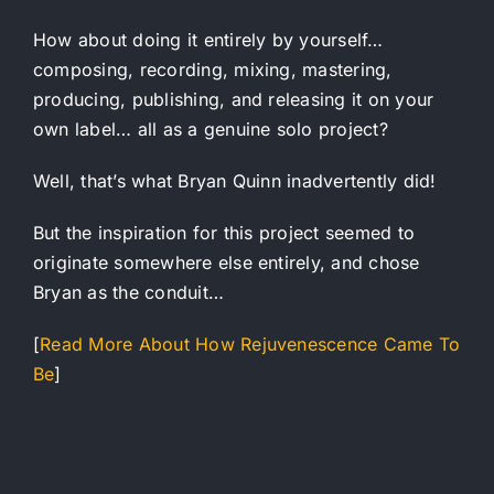
How about doing it entirely by yourself…
composing, recording, mixing, mastering,
producing, publishing, and releasing it on your
own label… all as a genuine solo project?
Well, that’s what Bryan Quinn inadvertently did!
But the inspiration for this project seemed to
originate somewhere else entirely, and chose
Bryan as the conduit…
[
Read More About How Rejuvenescence Came To
Be
]