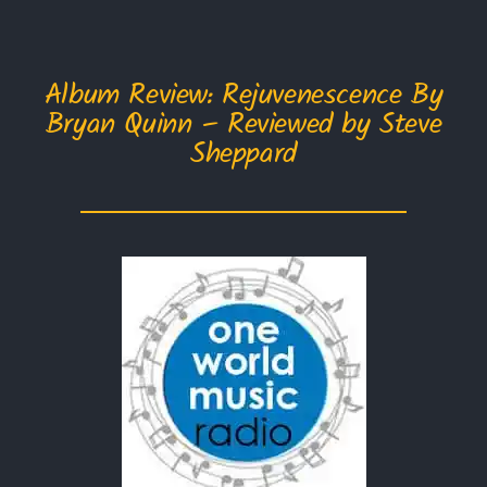
Album Review: Rejuvenescence By
Bryan Quinn – Reviewed by Steve
Sheppard