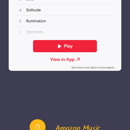
Amazon Music