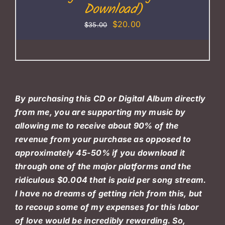
Download)
Original
Current
$
20.00
$
35.00
price
price
was:
is:
$35.00.
$20.00.
By purchasing this CD or Digital Album directly
from me, you are supporting my music by
allowing me to receive about 90% of the
revenue from your purchase as opposed to
approximately 45-50% if you download it
through one of the major platforms and the
ridiculous $0.004 that is paid per song stream.
I have no dreams of getting rich from this, but
to recoup some of my expenses for this labor
of love would be incredibly rewarding. So,