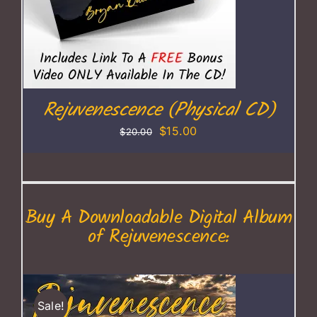
Rejuvenescence (Physical CD)
Original
Current
$
15.00
$
20.00
price
price
was:
is:
$20.00.
$15.00.
Buy A Downloadable Digital Album
of Rejuvenescence:
Sale!