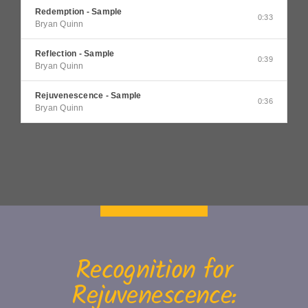
Redemption - Sample
0:33
Bryan Quinn
Reflection - Sample
0:39
Bryan Quinn
Rejuvenescence - Sample
0:36
Bryan Quinn
Recognition for
Rejuvenescence: