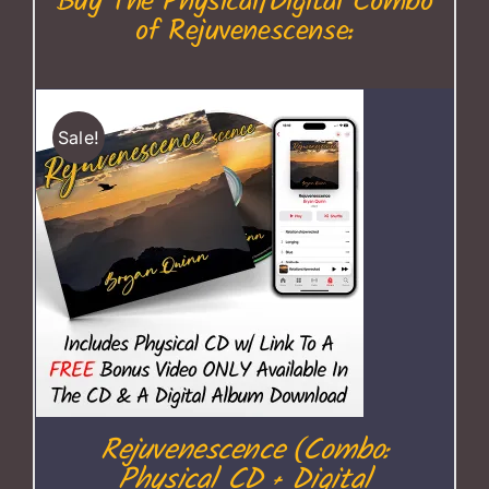
Buy The Physical/Digital Combo
of Rejuvenescense:
Sale!
Rejuvenescence (Combo:
Physical CD + Digital