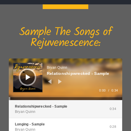
Sample The Songs of
Rejuvenescence:
Audio
Player
Bryan Quinn
Relationshipwrecked - Sample
0:00
/
0:34
Relationshipwrecked - Sample
0:34
Bryan Quinn
Longing - Sample
0:28
Bryan Quinn