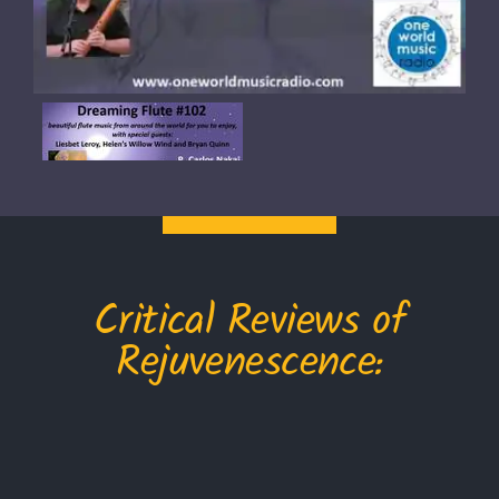
Critical Reviews of
Rejuvenescence: