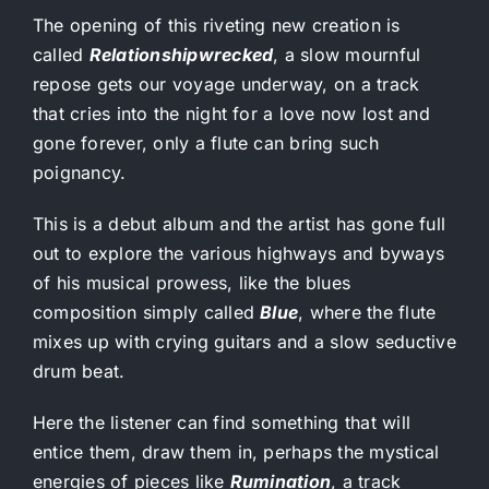
The opening of this riveting new creation is
called
Relationshipwrecked
, a slow mournful
repose gets our voyage underway, on a track
that cries into the night for a love now lost and
gone forever, only a flute can bring such
poignancy.
This is a debut album and the artist has gone full
out to explore the various highways and byways
of his musical prowess, like the blues
composition simply called
Blue
, where the flute
mixes up with crying guitars and a slow seductive
drum beat.
Here the listener can find something that will
entice them, draw them in, perhaps the mystical
energies of pieces like
Rumination
, a track