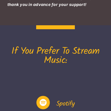
thank you in advance for your support!
If You Prefer To Stream
Music:
Spotify