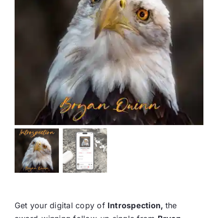
Get your digital copy of
Introspection,
the