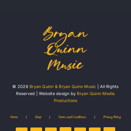
© 2026
Bryan Quinn & Bryan Quinn Music
| All Rights
Reserved | Website design by
Bryan Quinn Media
Productions
Home
|
Shop
|
Terms and Conditions
|
Privacy Policy