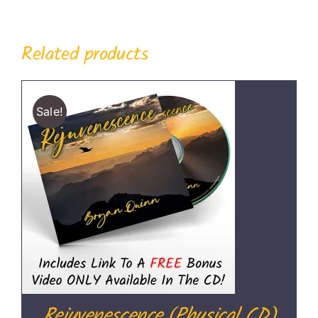
Related products
Sale!
Rejuvenescence (Physical CD)