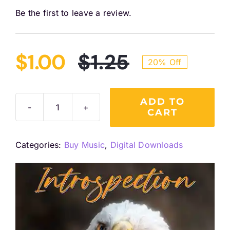
Be the first to leave a review.
$
1.00
$
1.25
20% Off
Original
Current
price
price
ADD TO
CART
Introspection
(Single)
was:
is:
Digital
Categories:
Buy Music
,
Digital Downloads
Download
$1.25.
$1.00.
quantity