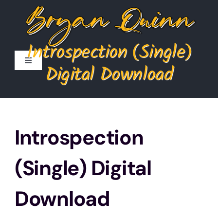
Skip
to
content
Introspection (Single)
Toggle
Digital Download
Navigation
Home
Store
Introspection
Cart
(Single) Digital
My Account
Download