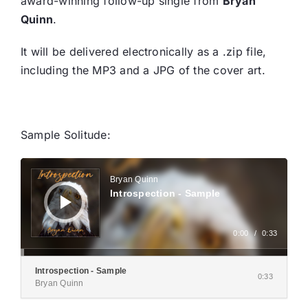
award-winning follow-up single from
Bryan
Quinn
.
It will be delivered electronically as a .zip file,
including the MP3 and a JPG of the cover art.
Sample Solitude:
Audio
Player
Bryan Quinn
Introspection - Sample
0:00
/
0:33
Introspection - Sample
0:33
Bryan Quinn