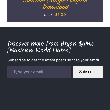
Solitude (Single) Digital
Download
Original
Current
$
1.00
$
1.25
price
price
was:
is:
$1.25.
$1.00.
Discover more from Bryan Quinn
[Musician: World Flutes]
Subscribe to get the latest posts sent to your email.
Type your email…
Subscribe