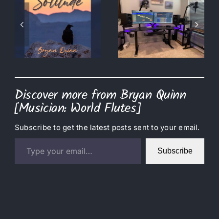
Amazon
m
Prime Day =
The Date is
l
Studio
Set!
Upgrades
Discover more from Bryan Quinn
[Musician: World Flutes]
Subscribe to get the latest posts sent to your email.
Type your email…
Subscribe