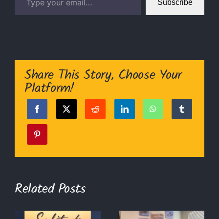
Subscribe
Share This Story, Choose Your
Platform!
Related Posts