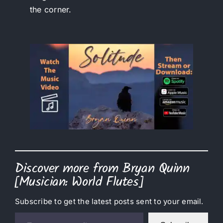
the corner.
Discover more from Bryan Quinn
[Musician: World Flutes]
Subscribe to get the latest posts sent to your email.
Type your email…