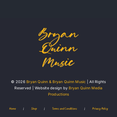
© 2026
Bryan Quinn & Bryan Quinn Music
| All Rights
Reserved | Website design by
Bryan Quinn Media
Productions
Home
|
Shop
|
Terms and Conditions
|
Privacy Policy