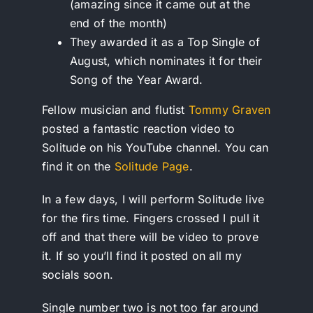
(amazing since it came out at the
end of the month)
They awarded it as a Top Single of
August, which nominates it for their
Song of the Year Award.
Fellow musician and flutist
Tommy Graven
posted a fantastic reaction video to
Solitude on his YouTube channel. You can
find it on the
Solitude Page
.
In a few days, I will perform Solitude live
for the firs time. Fingers crossed I pull it
off and that there will be video to prove
it. If so you’ll find it posted on all my
socials soon.
Single number two is not too far around