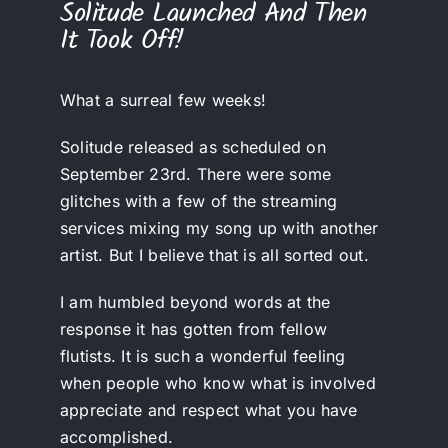
Solitude Launched And Then
It Took Off!
What a surreal few weeks!
Solitude released as scheduled on
September 23rd. There were some
glitches with a few of the streaming
services mixing my song up with another
artist. But I believe that is all sorted out.
I am humbled beyond words at the
response it has gotten from fellow
flutists. It is such a wonderful feeling
when people who know what is involved
appreciate and respect what you have
accomplished.