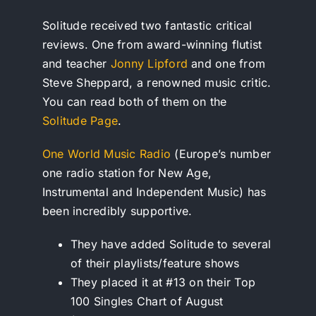
Solitude received two fantastic critical
reviews. One from award-winning flutist
and teacher
Jonny Lipford
and one from
Steve Sheppard, a renowned music critic.
You can read both of them on the
Solitude Page
.
One World Music Radio
(Europe’s number
one radio station for New Age,
Instrumental and Independent Music) has
been incredibly supportive.
They have added Solitude to several
of their playlists/feature shows
They placed it at #13 on their Top
100 Singles Chart of August