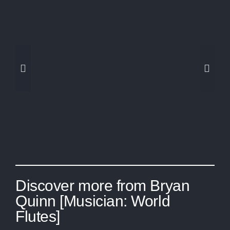
Amazon Prime Day =
Studio Upgrades
Discover more from Bryan
Quinn [Musician: World
Flutes]