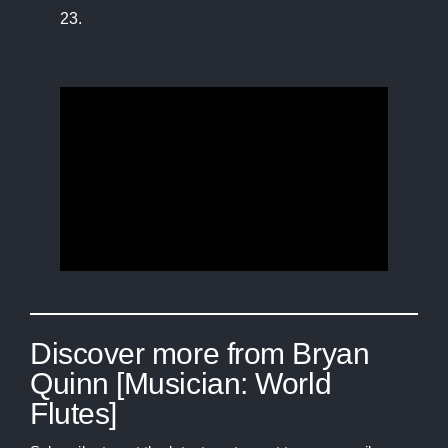
23.
Discover more from Bryan
Quinn [Musician: World
Flutes]