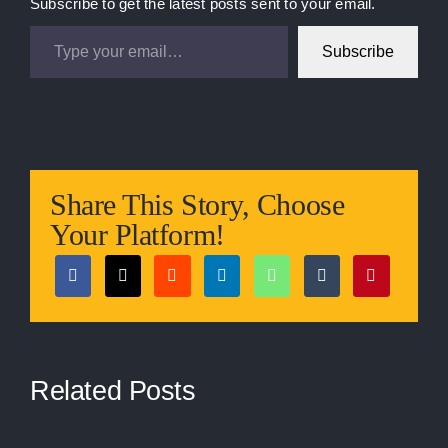
Subscribe to get the latest posts sent to your email.
Type your email…
Subscribe
Share This Story, Choose
Your Platform!
Related Posts