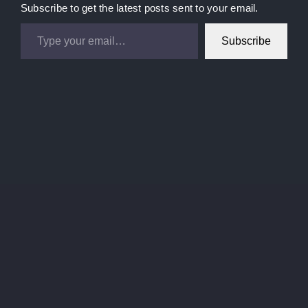
Subscribe to get the latest posts sent to your email.
Type your email…
Subscribe