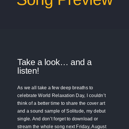
Take a look… and a
listen!
As we all take a few deep breaths to
celebrate World Relaxation Day, I couldn’t
think of a better time to share the cover art
and a sound sample of Solitude, my debut
single. And don’t forget to download or
stream the whole song next Friday, August