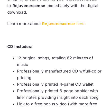
to
Rejuvenescense
immediately with the digital
download.
Learn more about
Rejuvenescence
here
.
CD Includes
:
12 original songs, totaling 62 minutes of
music
Professionally manufactured CD w/full-color
printing
Professionally printed 4-panel CD wallet
Professionally printed 6-page booklet with
liner notes providing insight into each song
Link to a free bonus video (with more free