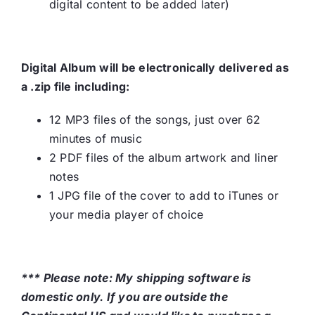
digital content to be added later)
Digital Album will be electronically delivered as
a .zip file including:
12 MP3 files of the songs, just over 62
minutes of music
2 PDF files of the album artwork and liner
notes
1 JPG file of the cover to add to iTunes or
your media player of choice
*** Please note: My shipping software is
domestic only. If you are outside the