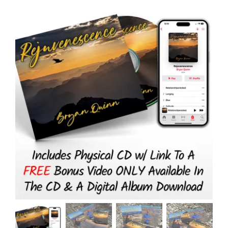
Physical
CD
+
Digital
Download)
quantity