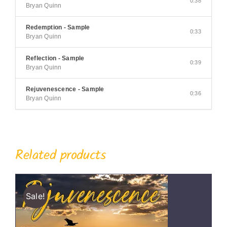
0:38
Bryan Quinn
Redemption - Sample
0:33
Bryan Quinn
Reflection - Sample
0:39
Bryan Quinn
Rejuvenescence - Sample
0:36
Bryan Quinn
Related products
Sale!