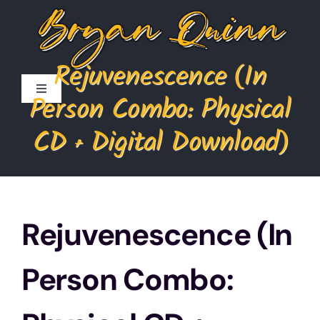
Skip
to
content
Rejuvenescence (In
Toggle
Person Combo: Physical
Navigation
Home
CD + Digital Download)
Store
Cart
Rejuvenescence (In
My Account
Person Combo: