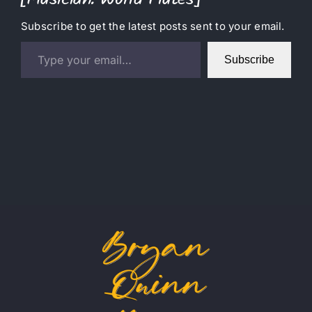
[Musician: World Flutes]
Subscribe to get the latest posts sent to your email.
Type your email…
Subscribe