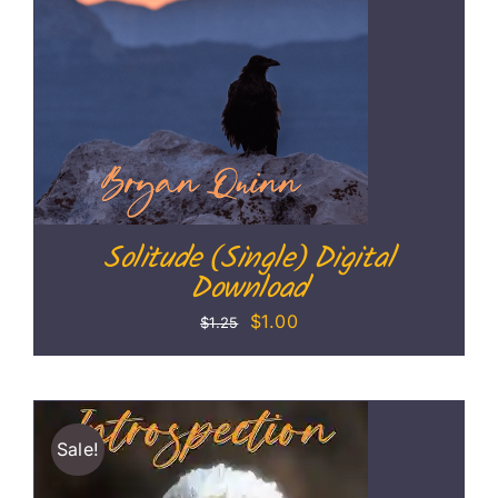
Solitude (Single) Digital
Download
Original
Current
$
1.00
$
1.25
price
price
was:
is:
$1.25.
$1.00.
Sale!