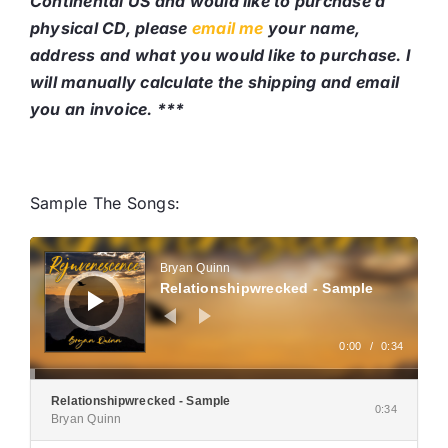
Continental US and would like to purchase a
physical CD, please
email me
your name,
address and what you would like to purchase. I
will manually calculate the shipping and email
you an invoice. ***
Sample The Songs:
Audio
Player
Bryan Quinn
Relationshipwrecked - Sample
0:00
/
0:34
Relationshipwrecked - Sample
0:34
Bryan Quinn