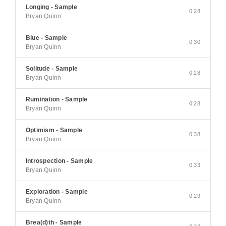
Longing - Sample
0:28
Bryan Quinn
Blue - Sample
0:30
Bryan Quinn
Solitude - Sample
0:28
Bryan Quinn
Rumination - Sample
0:28
Bryan Quinn
Optimism - Sample
0:38
Bryan Quinn
Introspection - Sample
0:33
Bryan Quinn
Exploration - Sample
0:29
Bryan Quinn
Brea(d)th - Sample