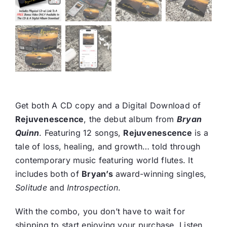
Get both A CD copy and a Digital Download of
Rejuvenescence
, the debut album from
Bryan
Quinn
. Featuring 12 songs,
Rejuvenescence
is a
tale of loss, healing, and growth… told through
contemporary music featuring world flutes. It
includes both of
Bryan’s
award-winning singles,
Solitude
and
Introspection
.
With the combo, you don’t have to wait for
shipping to start enjoying your purchase. Listen