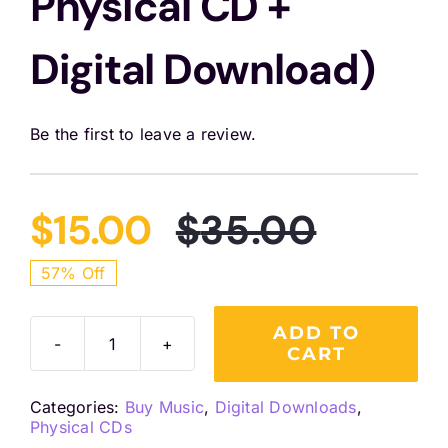
Physical CD +
Digital Download)
Be the first to leave a review.
$
15.00
$
35.00
Origina
Curren
57% Off
price
price
ADD TO
CART
Rejuvenescence
was:
is:
(In
Categories:
Buy Music
,
Digital Downloads
,
Person
$35.00
$15.00.
Physical CDs
Combo: